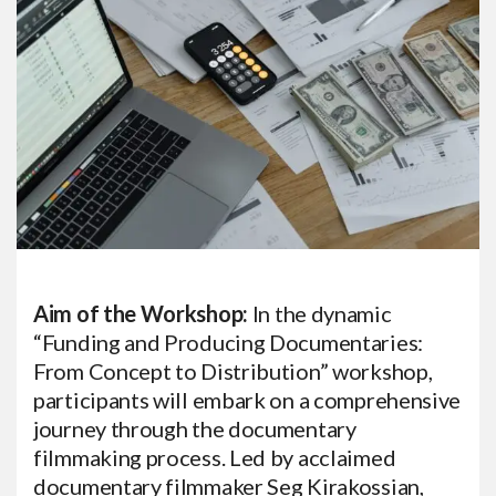
Aim of the Workshop:
In the dynamic
“Funding and Producing Documentaries:
From Concept to Distribution” workshop,
participants will embark on a comprehensive
journey through the documentary
filmmaking process. Led by acclaimed
documentary filmmaker Seg Kirakossian,