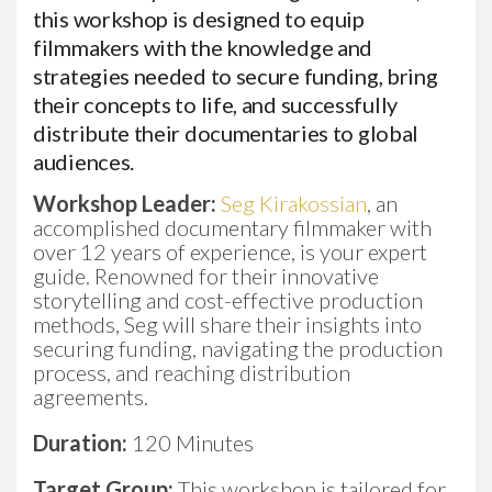
this workshop is designed to equip
filmmakers with the knowledge and
strategies needed to secure funding, bring
their concepts to life, and successfully
distribute their documentaries to global
audiences.
Workshop Leader:
Seg Kirakossian
, an
accomplished documentary filmmaker with
over 12 years of experience, is your expert
guide. Renowned for their innovative
storytelling and cost-effective production
methods, Seg will share their insights into
securing funding, navigating the production
process, and reaching distribution
agreements.
Duration:
120 Minutes
Target Group:
This workshop is tailored for