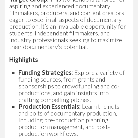
aspiring and experienced documentary
filmmakers, producers, and content creators
eager to excel in all aspects of documentary
production. It’s an invaluable opportunity for
students, independent filmmakers, and
industry professionals seeking to maximize
their documentary’s potential.
Highlights
Funding Strategies:
Explore a variety of
funding sources, from grants and
sponsorships to crowdfunding and co-
productions, and gain insights into
crafting compelling pitches.
Production Essentials:
Learn the nuts
and bolts of documentary production,
including pre-production planning,
production management, and post-
production workflows.