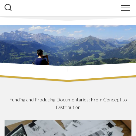
Skip
to
content
Funding and Producing Documentaries: From Concept to
Distribution