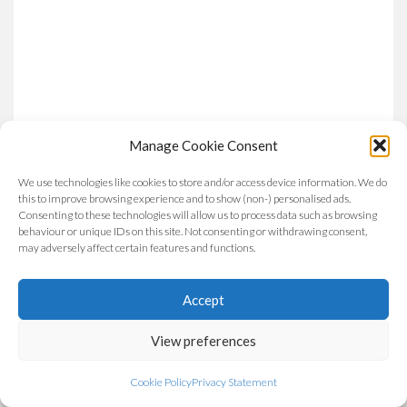
Manage Cookie Consent
We use technologies like cookies to store and/or access device information. We do
this to improve browsing experience and to show (non-) personalised ads.
Consenting to these technologies will allow us to process data such as browsing
behaviour or unique IDs on this site. Not consenting or withdrawing consent,
may adversely affect certain features and functions.
Accept
View preferences
Cookie Policy
Privacy Statement