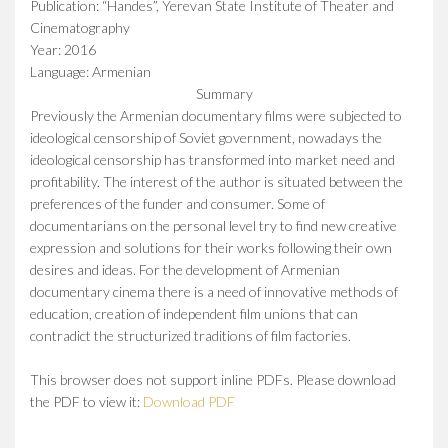
Publication: “Handes”, Yerevan State Institute of Theater and
Cinematography
Year: 2016
Language: Armenian
Summary
Previously the Armenian documentary films were subjected to
ideological censorship of Soviet government, nowadays the
ideological censorship has transformed into market need and
profitability. The interest of the author is situated between the
preferences of the funder and consumer. Some of
documentarians on the personal level try to find new creative
expression and solutions for their works following their own
desires and ideas. For the development of Armenian
documentary cinema there is a need of innovative methods of
education, creation of independent film unions that can
contradict the structurized traditions of film factories.
This browser does not support inline PDFs. Please download
the PDF to view it:
Download PDF