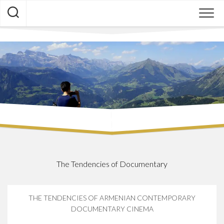
Skip
to
content
The Tendencies of Documentary
THE TENDENCIES OF ARMENIAN CONTEMPORARY
DOCUMENTARY CINEMA