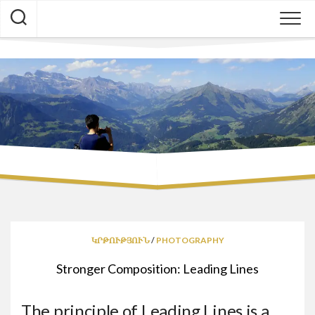
Skip
to
content
ԿՐԹՈՒԹՅՈՒՆ
/
PHOTOGRAPHY
Stronger Composition: Leading Lines
The principle of Leading Lines is a