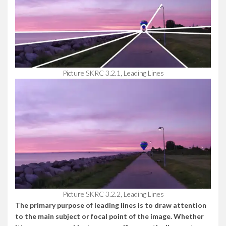
Picture SKRC 3.2.1, Leading Lines
Picture SKRC 3.2.2, Leading Lines
The primary purpose of leading lines is to draw attention
to the main subject or focal point of the image. Whether