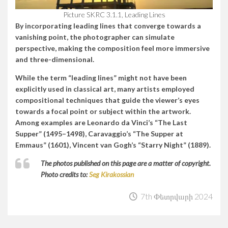
Picture SKRC 3.1.1, Leading Lines
By incorporating leading lines that converge towards a
vanishing point, the photographer can simulate
perspective, making the composition feel more immersive
and three-dimensional.
While the term “leading lines” might not have been
explicitly used in classical art, many artists employed
compositional techniques that guide the viewer’s eyes
towards a focal point or subject within the artwork.
Among examples are Leonardo da Vinci’s “The Last
Supper” (1495–1498), Caravaggio’s “The Supper at
Emmaus” (1601), Vincent van Gogh’s “Starry Night” (1889).
The photos published on this page are a matter of copyright.
Photo credits to:
Seg Kirakossian
7th Փետրվարի 2024