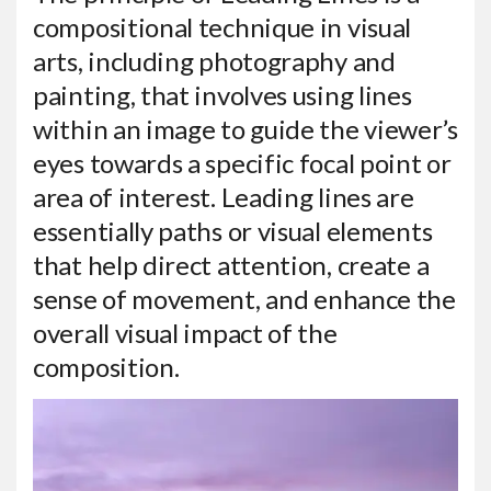
compositional technique in visual
arts, including photography and
painting, that involves using lines
within an image to guide the viewer’s
eyes towards a specific focal point or
area of interest. Leading lines are
essentially paths or visual elements
that help direct attention, create a
sense of movement, and enhance the
overall visual impact of the
composition.