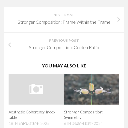
NEXT POST
Stronger Composition: Frame Within the Frame
PREVIOUS POST
Stronger Composition: Golden Ratio
YOU MAY ALSO LIKE
Aesthetic Coherency Index
Stronger Composition:
table
Symmetry
18TH ՀՈՒՆՎԱՐԻ 2025
6TH ՓԵՏՐՎԱՐԻ 2024