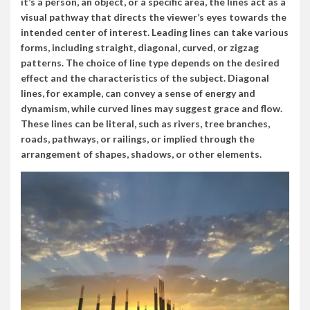
it’s a person, an object, or a specific area, the lines act as a
visual pathway that directs the viewer’s eyes towards the
intended center of interest. Leading lines can take various
forms, including straight, diagonal, curved, or zigzag
patterns. The choice of line type depends on the desired
effect and the characteristics of the subject. Diagonal
lines, for example, can convey a sense of energy and
dynamism, while curved lines may suggest grace and flow.
These lines can be literal, such as rivers, tree branches,
roads, pathways, or railings, or implied through the
arrangement of shapes, shadows, or other elements.